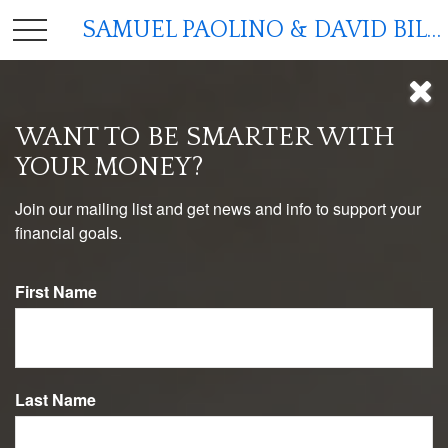
SAMUEL PAOLINO & DAVID BILGER
WANT TO BE SMARTER WITH
YOUR MONEY?
Join our mailing list and get news and info to support your
financial goals.
First Name
ESTATE
READ TIME: 3 MIN
Last Name
Managing an Inheritance